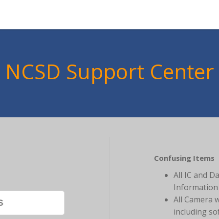
NCSD Support Center
Confusing Items
All IC and D
Information 
All Camera 
including so