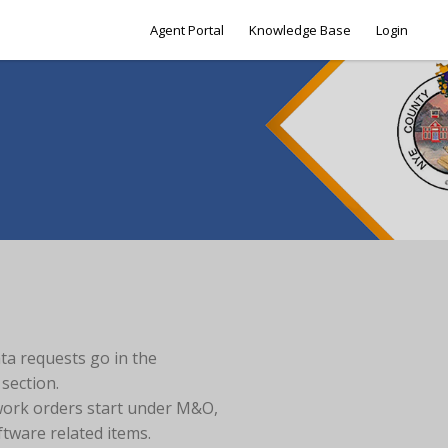
Agent Portal
Knowledge Base
Login
ata requests go in the
section.
work orders start under M&O,
ftware related items.