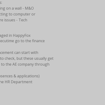
s:
ng on a wall - M&O
ting to computer or
re issues - Tech
aged in HappyFox
xecutime go to the finance
cement can start with
o check, but these usually get
t to the AE company through
bsences & applications)
the HR Department