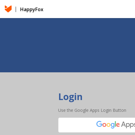
HappyFox
Login
Use the Google Apps Login Button