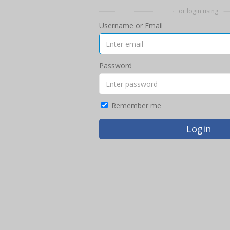
or login using
Username or Email
Password
Remember me
Login