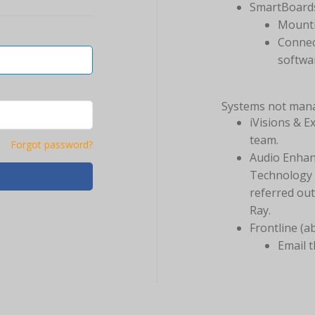
SmartBoard
Mounti
Connec
softwa
Systems not man
iVisions & E
team.
Forgot password?
Audio Enhan
Technology t
referred ou
Ray.
Frontline (a
Email 